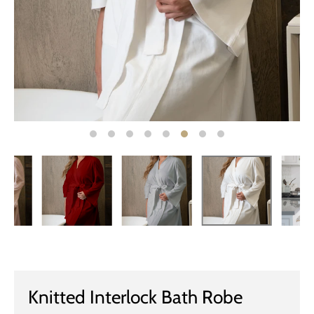
Knitted Interlock Bath Robe