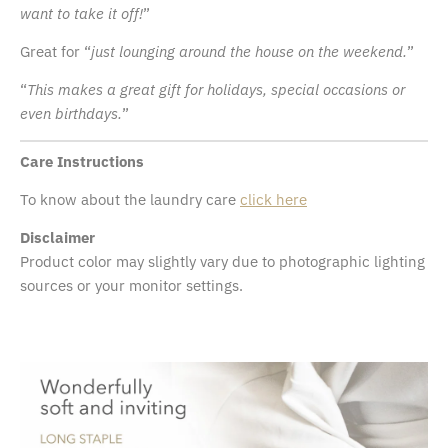
want to take it off!
”
Great for “
just lounging around the house on the weekend.
”
“
This makes a great gift for holidays, special occasions or
even birthdays.
”
Care Instructions
To know about the laundry care
click here
Disclaimer
Product color may slightly vary due to photographic lighting
sources or your monitor settings.