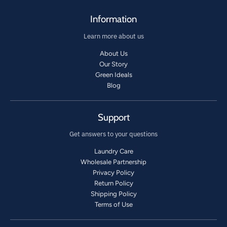
Information
Learn more about us
About Us
Our Story
Green Ideals
Blog
Support
Get answers to your questions
Laundry Care
Wholesale Partnership
Privacy Policy
Return Policy
Shipping Policy
Terms of Use