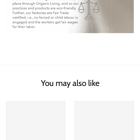
You may also like