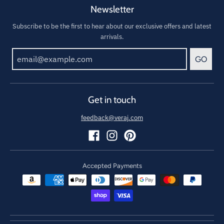
Newsletter
Subscribe to be the first to hear about our exclusive offers and latest
arrivals.
GO
Get in touch
feedback@veraj.com
Accepted Payments