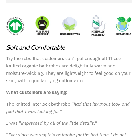
Soft and Comfortable
Try the robe that customers can’t get enough of! These
knitted organic bathrobes are delightfully warm and
moisture-wicking. They are lightweight to feel good on your
skin, with a quick-drying cotton yarn.
What customers are saying:
The knitted interlock bathrobe “
had that luxurious look and
feel that I was looking for.
”
I was “
impressed by all of the little details.
”
“
Ever since wearing this bathrobe for the first time I do not