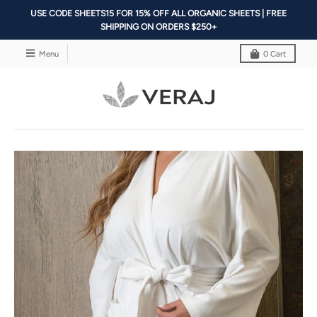
USE CODE SHEETS15 FOR 15% OFF ALL ORGANIC SHEETS | FREE
SHIPPING ON ORDERS $250+
Menu
0
Cart